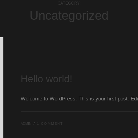
CATEGORY:
Uncategorized
Hello world!
Welcome to WordPress. This is your first post. Edit o
ADMIN
1 COMMENT