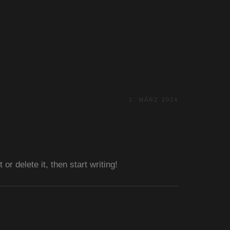
2. MÄRZ 2024
r delete it, then start writing!